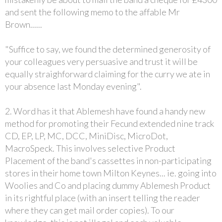
and sent the following memo to the affable Mr
Brown......
"Suffice to say, we found the determined generosity of
your colleagues very persuasive and trust it will be
equally straighforward claiming for the curry we ate in
your absence last Monday evening".
2. Word has it that Ablemesh have found a handy new
method for promoting their Fecund extended nine track
CD, EP, LP, MC, DCC, MiniDisc, MicroDot,
MacroSpeck. This involves selective Product
Placement of the band's cassettes in non-participating
stores in their home town Milton Keynes... ie. going into
Woolies and Co and placing dummy Ablemesh Product
in its rightful place (with an insert telling the reader
where they can get mail order copies). To our