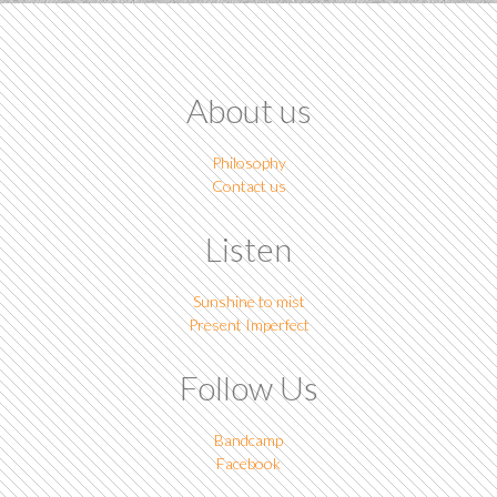
About us
Philosophy
Contact us
Listen
Sunshine to mist
Present Imperfect
Follow Us
Bandcamp
Facebook