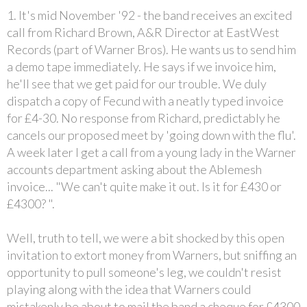
1. It's mid November '92 - the band receives an excited
call from Richard Brown, A&R Director at EastWest
Records (part of Warner Bros). He wants us to send him
a demo tape immediately. He says if we invoice him,
he'll see that we get paid for our trouble. We duly
dispatch a copy of Fecund with a neatly typed invoice
for £4-30. No response from Richard, predictably he
cancels our proposed meet by 'going down with the flu'.
A week later I get a call from a young lady in the Warner
accounts department asking about the Ablemesh
invoice... "We can't quite make it out. Is it for £430 or
£4300? ".
Well, truth to tell, we were a bit shocked by this open
invitation to extort money from Warners, but sniffing an
opportunity to pull someone's leg, we couldn't resist
playing along with the idea that Warners could
mistakenly be about to mail the band a cheque for £4300