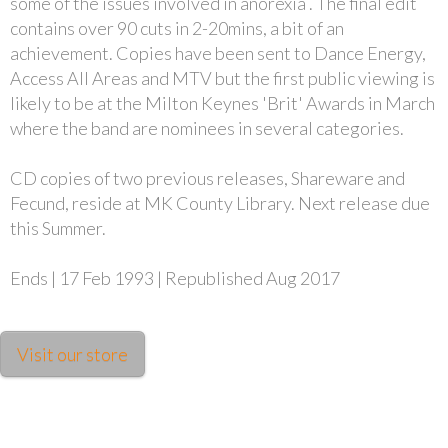
some of the issues involved in anorexia . The final edit
contains over 90 cuts in 2-20mins, a bit of an
achievement. Copies have been sent to Dance Energy,
Access All Areas and MTV but the first public viewing is
likely to be at the Milton Keynes 'Brit' Awards in March
where the band are nominees in several categories.
CD copies of two previous releases, Shareware and
Fecund, reside at MK County Library. Next release due
this Summer.
Ends | 17 Feb 1993 | Republished Aug 2017
Visit our store