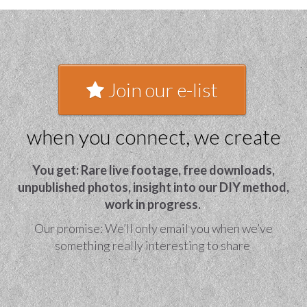
Join our e-list
when you connect, we create
You get: Rare live footage, free downloads,
unpublished photos, insight into our DIY method,
work in progress.
Our promise: We’ll only email you when we’ve
something really interesting to share