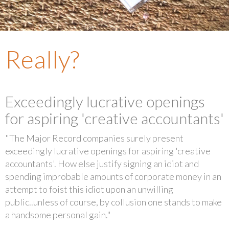
Really?
Exceedingly lucrative openings
for aspiring 'creative accountants'
"The Major Record companies surely present
exceedingly lucrative openings for aspiring 'creative
accountants'. How else justify signing an idiot and
spending improbable amounts of corporate money in an
attempt to foist this idiot upon an unwilling
public..unless of course, by collusion one stands to make
a handsome personal gain."