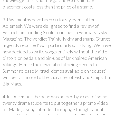
knowledge, this is not illegal and each valuable
placement costs less than the price of a stamp.
3. Past months have been curiously eventful for
Ablemesh. We were delighted to find a review of
Fecund commanding 3 column inches in February's Sky
Magazine. The verdict 'Painfully dry and sharp. Grunge
urgently required' was particularly satisfying. We have
now decided to write songs entirely without the aid of
distortion pedals and pin-ups of lank haired American
Vikings. Hence the new material being penned for
Summer release (4-track demos available on request)
will pertain more to the character of Fish and Chips than
Big Macs.
4. In December the band was helped by a cast of some
twenty drama students to put together a promo video
of 'Made', a song intended to engage thought about