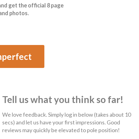
 get the official 8 page
 and photos.
mperfect
Tell us what you think so far!
We love feedback. Simply log in below (takes about 10
secs) and let us have your first impressions. Good
reviews may quickly be elevated to pole position!