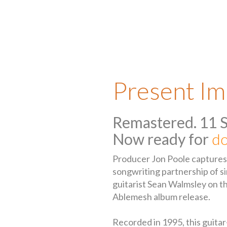
Present Im
Remastered. 11 
Now ready for
do
Producer Jon Poole captures t
songwriting partnership of s
guitarist Sean Walmsley on this
Ablemesh album release.
Recorded in 1995, this guita