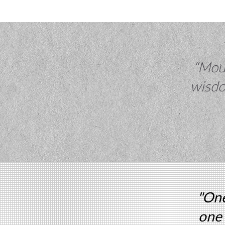
“Moun
wisdo
"One
one 