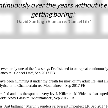
ntinuously over the years without it e
getting boring."
David Santiago Blanco re: 'Cancel Life'