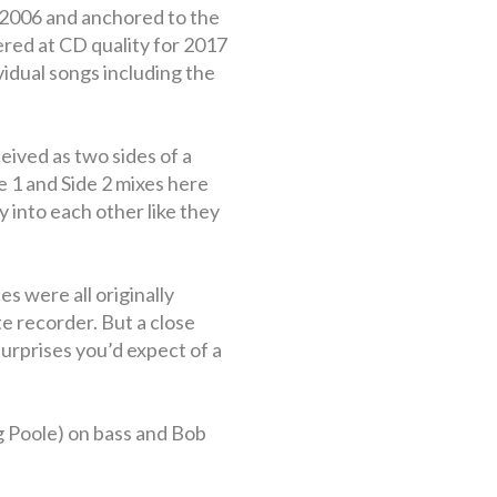
 2006 and anchored to the
red at CD quality for 2017
vidual songs including the
eived as two sides of a
Side 1 and Side 2 mixes here
 into each other like they
s were all originally
e recorder. But a close
surprises you’d expect of a
g Poole) on bass and Bob