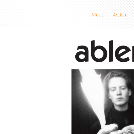
Music
Action