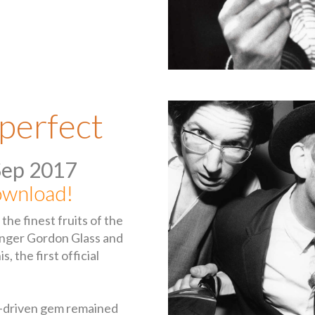
perfect
Sep 2017
wnload!
he finest fruits of the
inger Gordon Glass and
, the first official
r-driven gem remained