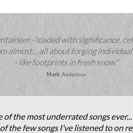
taineer - loaded with significance, cel
m almost… all about forging individual
- like footprints in fresh snow."
Mark
, Audacious
 of the most underrated songs ever...
of the few songs I've listened to on r