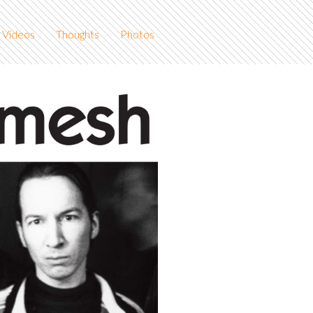
Videos
Thoughts
Photos