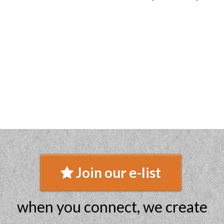
Join our e-list
when you connect, we create