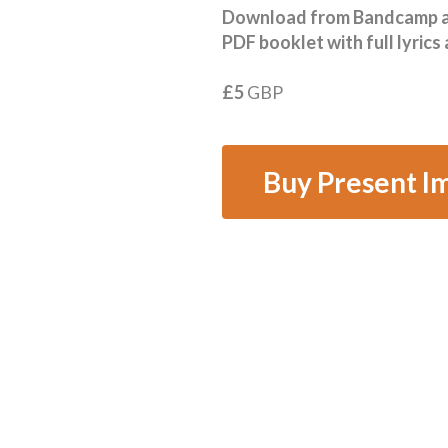
Download from Bandcamp and
PDF booklet with full lyrics
£5
GBP
Buy Present I