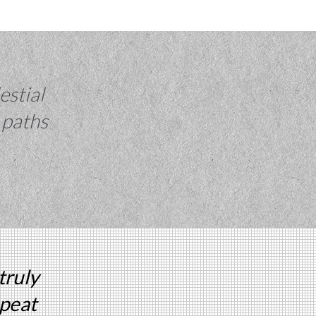
estial
 paths
truly
epeat