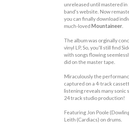
unreleased until mastered in
band's website. Now remaste
you can finally download indi
much-loved
Mountaineer
.
The album was orginally conc
vinyl LP, So, you’ll still find 
with songs flowing seemlessly
did on the master tape.
Miraculously the performance
captured on a 4-track cassett
listening reveals many sonic 
24 track studio production!
Featuring Jon Poole (Dowlin
Leith (Cardiacs) on drums.